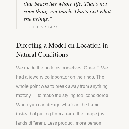
that beach her whole life. That's not
something you teach. That's just what
she brings.
”
—
COLLIN STARK
Directing a Model on Location in
Natural Conditions
We made the bottoms ourselves. One-off. We
had a jewelry collaborator on the rings. The
whole point was to break away from anything
matchy — to make the styling feel considered.
When you can design what's in the frame
instead of pulling from a rack, the image just
lands different. Less product, more person.