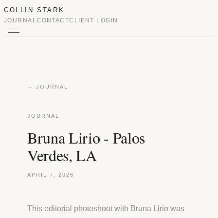
COLLIN STARK
JOURNAL
CONTACT
CLIENT LOGIN
← JOURNAL
JOURNAL
Bruna Lirio - Palos
Verdes, LA
APRIL 7, 2026
This editorial photoshoot with Bruna Lirio was