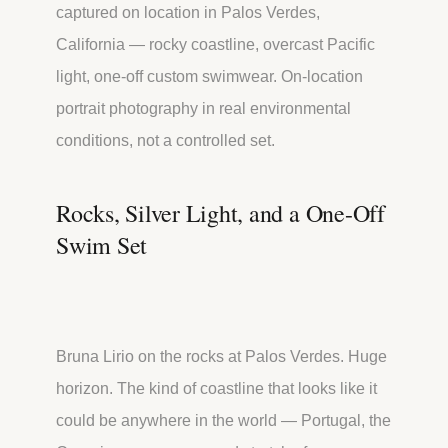
captured on location in Palos Verdes,
California — rocky coastline, overcast Pacific
light, one-off custom swimwear. On-location
portrait photography in real environmental
conditions, not a controlled set.
Rocks, Silver Light, and a One-Off
Swim Set
Bruna Lirio on the rocks at Palos Verdes. Huge
horizon. The kind of coastline that looks like it
could be anywhere in the world — Portugal, the