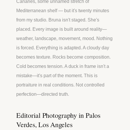
Canaries, some unnamed stretch of
Mediterranean shelf — but it's twenty minutes
from my studio. Bruna isn't staged. She's
placed. Every image is built around reality—
weather, landscape, movement, mood. Nothing
is forced. Everything is adapted. A cloudy day
becomes texture. Rocks become composition.
Cold becomes tension. A duck in frame isn't a
mistake—it's part of the moment. This is
portraiture in real conditions. Not controlled
perfection—directed truth.
Editorial Photography in Palos
Verdes, Los Angeles