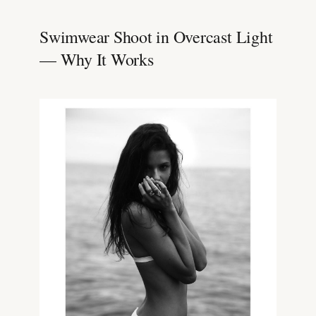
Swimwear Shoot in Overcast Light
— Why It Works