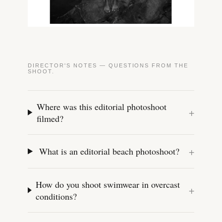
DIRECTOR'S NOTES — QUESTIONS FROM THE
SHOOT.
Where was this editorial photoshoot
+
filmed?
+
What is an editorial beach photoshoot?
How do you shoot swimwear in overcast
+
conditions?