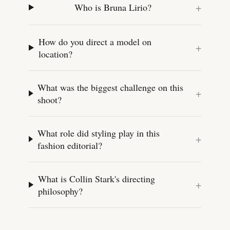
+
Who is Bruna Lirio?
How do you direct a model on
+
location?
What was the biggest challenge on this
+
shoot?
What role did styling play in this
+
fashion editorial?
What is Collin Stark's directing
+
philosophy?