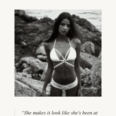
“
She makes it look like she's been at